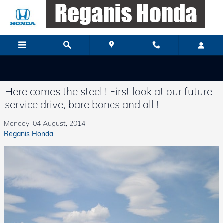
Skip to main content
Here comes the steel ! First look at our future
service drive, bare bones and all !
Monday, 04 August, 2014
Reganis Honda