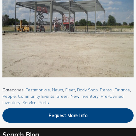
Categories
:
Testimonials
,
News
,
Fleet
,
Body Shop
,
Rental
,
Finance
,
People
,
Community Events
,
Green
,
New Inventory
,
Pre-Owned
Inventory
,
Service
,
Parts
Request More Info
Search Blog