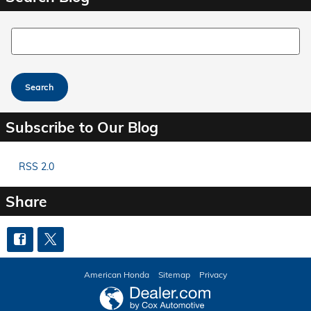
Search Blog
Search
Subscribe to Our Blog
RSS 2.0
Share
American Honda
Sitemap
Privacy