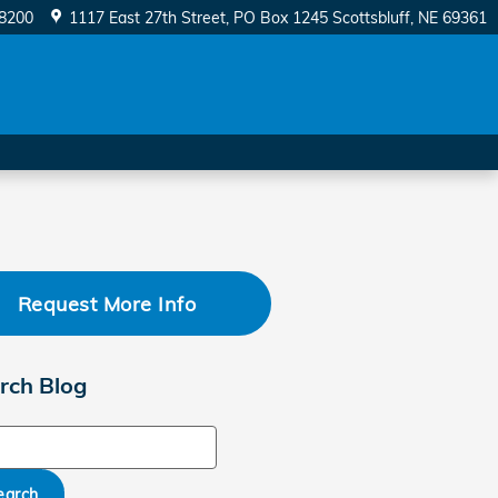
-8200
1117 East 27th Street
PO Box 1245
Scottsbluff
,
NE
69361
Request More Info
rch Blog
ch Blog
earch