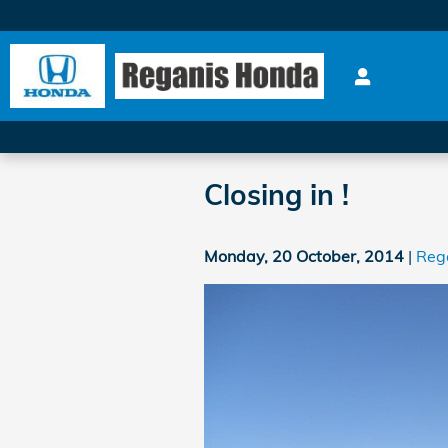
Skip to main content
Closing in !
Monday, 20 October, 2014
Reg