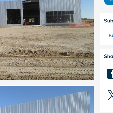
Sub
RS
Sha