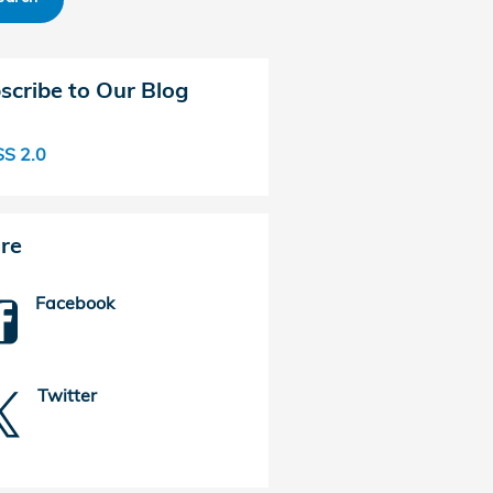
scribe to Our Blog
S 2.0
re
Facebook
Twitter