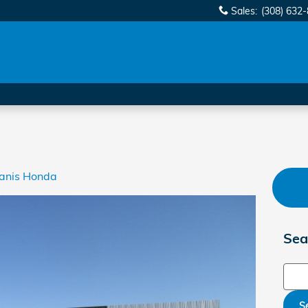
Sales
:
(308) 632
anis Honda
Sea
Sear
S