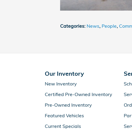
Categories
:
News
,
People
,
Commu
Our Inventory
Se
New Inventory
Sch
Certified Pre-Owned Inventory
Ser
Pre-Owned Inventory
Ord
Featured Vehicles
Par
Current Specials
Ser