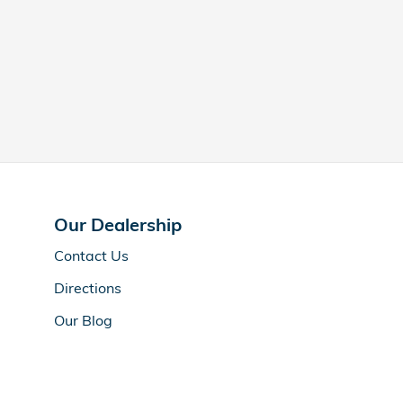
Our Dealership
Contact Us
Directions
Our Blog