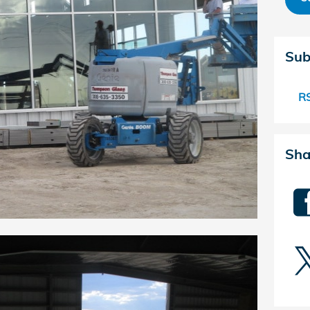
Sub
RS
Sha