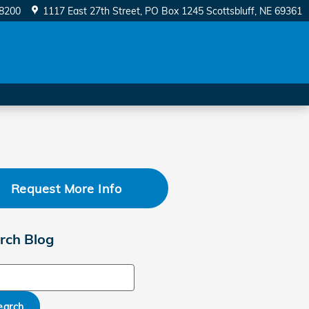
-8200
1117 East 27th Street
PO Box 1245
Scottsbluff
,
NE
69361
Request More Info
rch Blog
ch Blog
earch