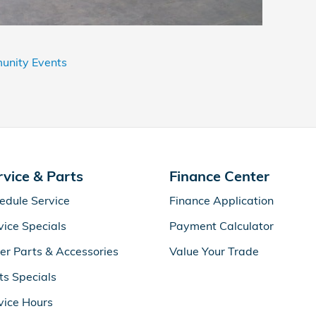
nity Events
rvice & Parts
Finance Center
edule Service
Finance Application
vice Specials
Payment Calculator
er Parts & Accessories
Value Your Trade
ts Specials
vice Hours