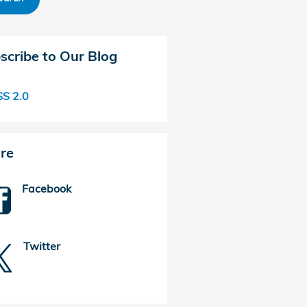
scribe to Our Blog
S 2.0
re
Facebook
Twitter