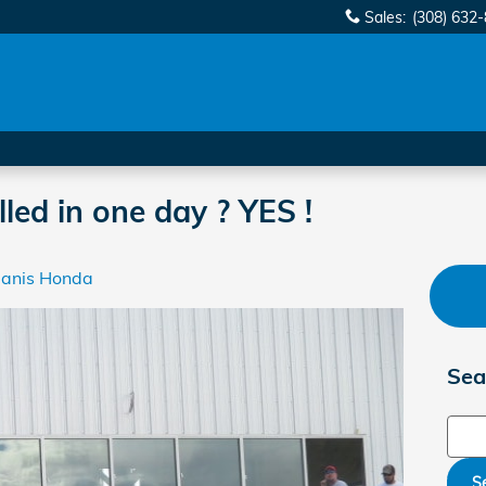
Sales
:
(308) 632
alled in one day ? YES !
anis Honda
Sea
Sear
S