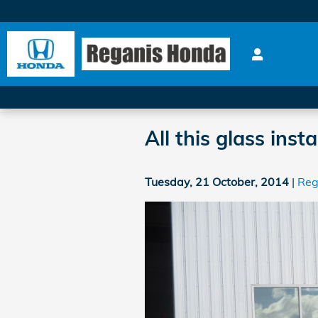
Skip to main content
All this glass inst
Tuesday, 21 October, 2014
Reg