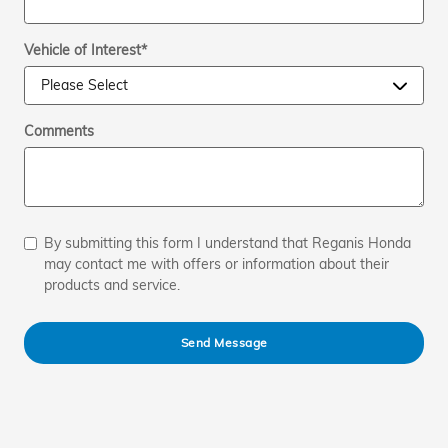
Vehicle of Interest
*
Comments
By submitting this form I understand that Reganis Honda
may contact me with offers or information about their
products and service.
Send Message