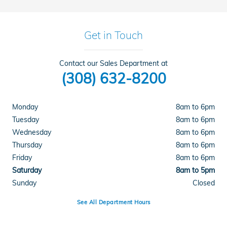
Get in Touch
Contact our Sales Department at
(308) 632-8200
Monday
8am to 6pm
Tuesday
8am to 6pm
Wednesday
8am to 6pm
Thursday
8am to 6pm
Friday
8am to 6pm
Saturday
8am to 5pm
Sunday
Closed
See All Department Hours