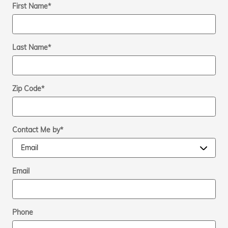
First Name
*
Last Name
*
Zip Code
*
Contact Me by
*
Email
Phone