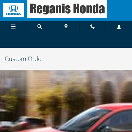
Skip to main content
Custom Order