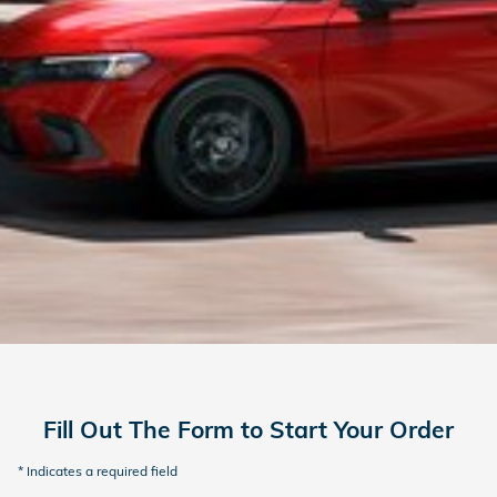
Fill Out The Form to Start Your Order
* Indicates a required field