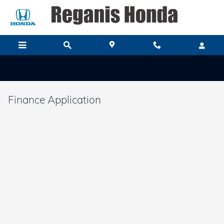
Skip to main content
Finance Application