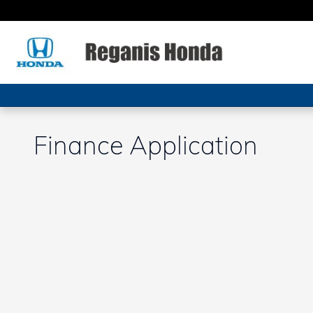
Skip to main content
Finance Application