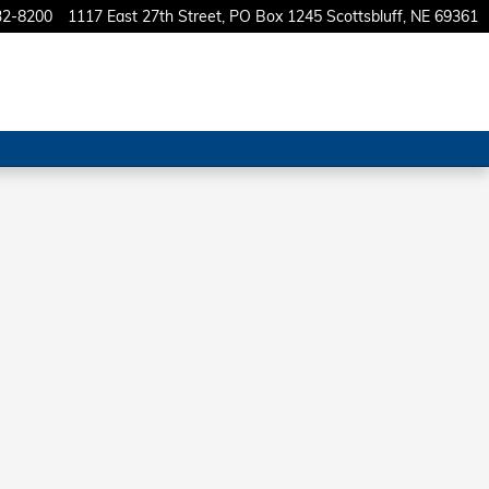
32-8200
1117 East 27th Street
PO Box 1245
Scottsbluff
,
NE
69361