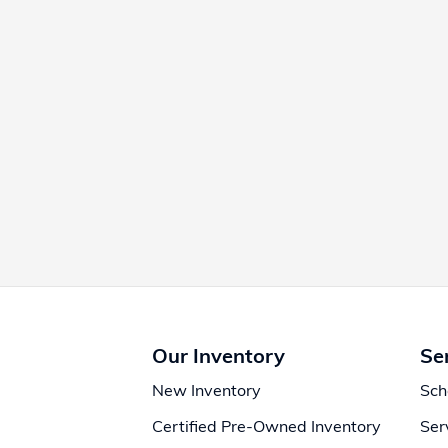
Our Inventory
Se
New Inventory
Sch
Certified Pre-Owned Inventory
Ser