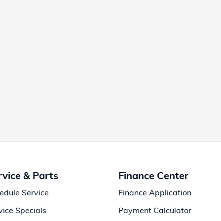
rvice & Parts
Finance Center
edule Service
Finance Application
vice Specials
Payment Calculator