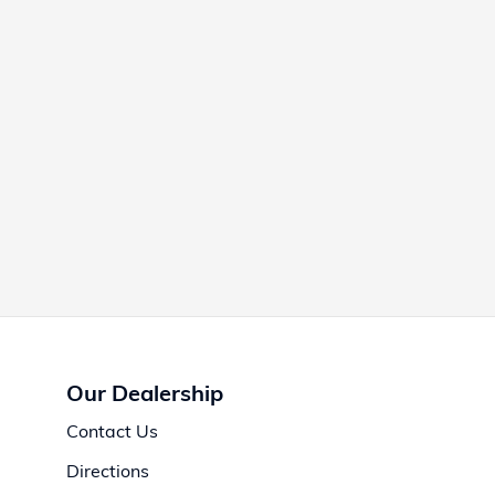
Our Dealership
Contact Us
Directions