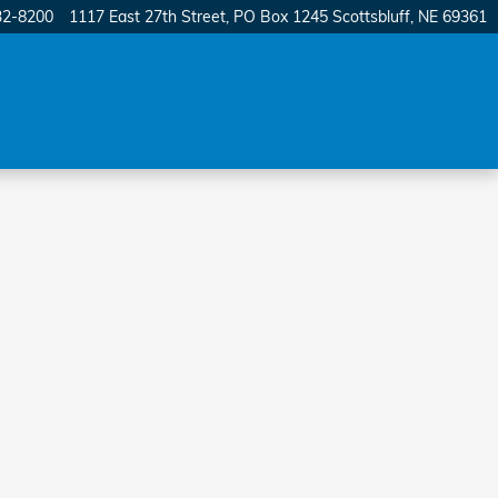
32-8200
1117 East 27th Street
PO Box 1245
Scottsbluff
,
NE
69361