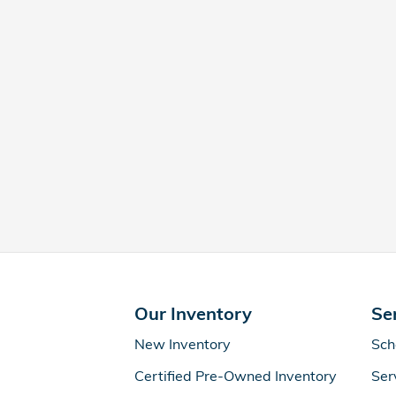
Our Inventory
Se
New Inventory
Sch
Certified Pre-Owned Inventory
Ser