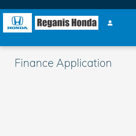
Skip to main content
Finance Application