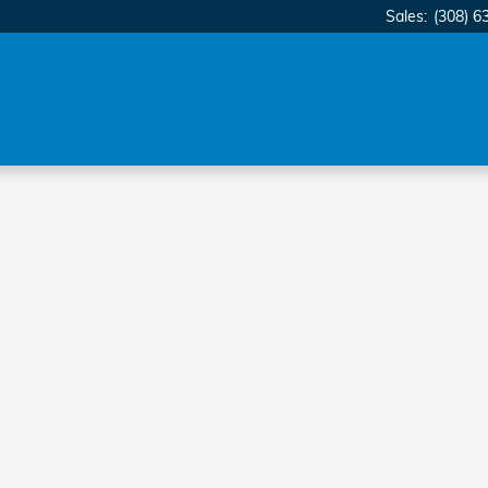
Sales
:
(308) 6