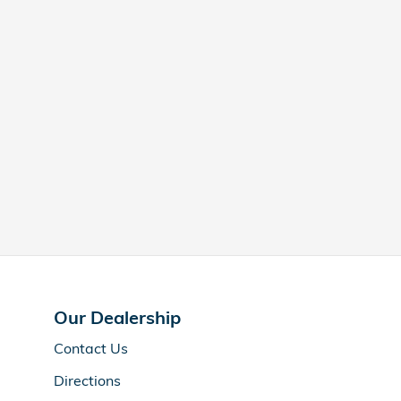
Our Dealership
Contact Us
Directions