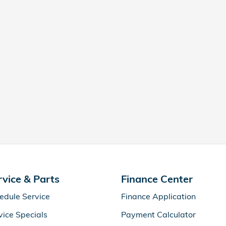
rvice & Parts
Finance Center
edule Service
Finance Application
vice Specials
Payment Calculator