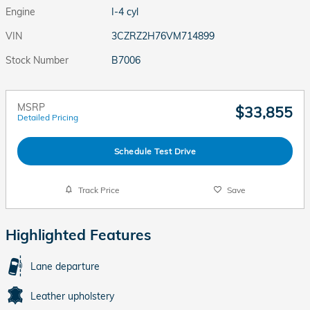
Engine
I-4 cyl
VIN
3CZRZ2H76VM714899
Stock Number
B7006
MSRP
$33,855
Detailed Pricing
Schedule Test Drive
Track Price
Save
Highlighted Features
Lane departure
Leather upholstery