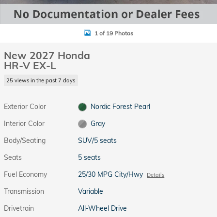
1 of 19 Photos
New 2027 Honda
HR-V EX-L
25 views in the past 7 days
Exterior Color
Nordic Forest Pearl
Interior Color
Gray
Body/Seating
SUV/5 seats
Seats
5 seats
Fuel Economy
25/30 MPG City/Hwy
Details
Transmission
Variable
Drivetrain
All-Wheel Drive