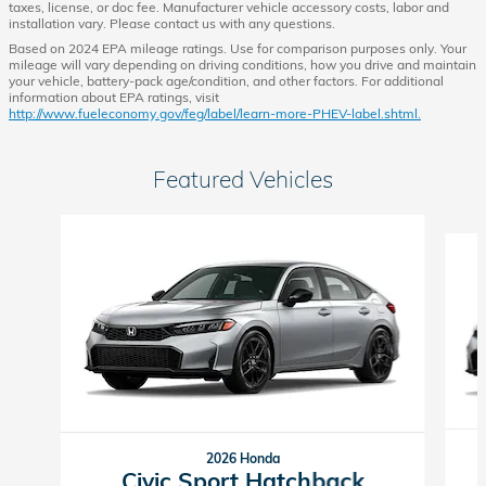
taxes, license, or doc fee. Manufacturer vehicle accessory costs, labor and
installation vary. Please contact us with any questions.
Based on 2024 EPA mileage ratings. Use for comparison purposes only. Your
mileage will vary depending on driving conditions, how you drive and maintain
your vehicle, battery-pack age/condition, and other factors. For additional
information about EPA ratings, visit
http://www.fueleconomy.gov/feg/label/learn-more-PHEV-label.shtml.
Featured Vehicles
Slide 1 of 6
2026 Honda
Civic Sport Hatchback