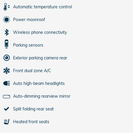
Automatic temperature control
Power moonroof
Wireless phone connectivity
Parking sensors
Exterior parking camera rear
Front dual zone A/C
Auto high-beam headlights
Auto-dimming rearview mirror
Split folding rear seat
Heated front seats