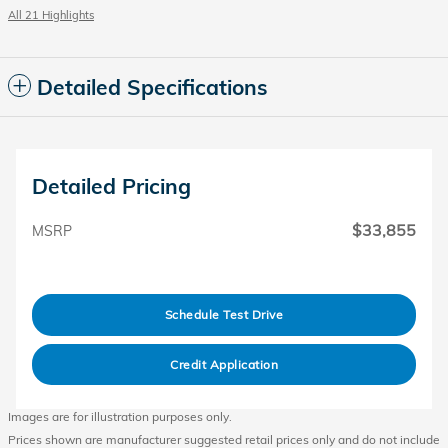
All 21 Highlights
Detailed Specifications
Detailed Pricing
$33,855
MSRP
Schedule Test Drive
Credit Application
Images are for illustration purposes only.
Prices shown are manufacturer suggested retail prices only and do not include