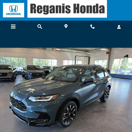
Skip to main content
New 2027 Honda HR-V EX-L SUV Photo 1 of 19
Shar